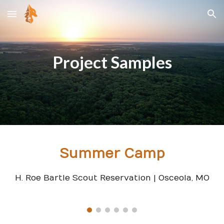
Skip to main content
Skip to navigation
Project Samples
Summer Camp
H. Roe Bartle Scout Reservation | Osceola, MO