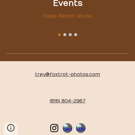
Events
Eagle Beach, Aruba
trey@foxtrot-photos.com
(816) 804-2967