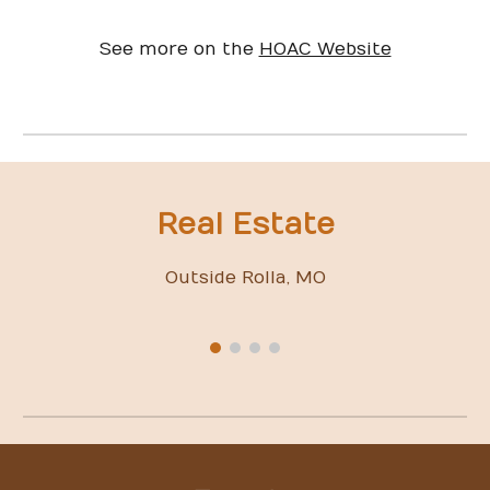
See more on the
HOAC Website
Real Estate
Outside Rolla, MO